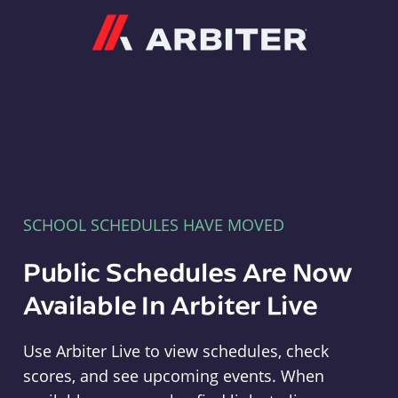
Arbiter
SCHOOL SCHEDULES HAVE MOVED
Public Schedules Are Now
Available In Arbiter Live
Use Arbiter Live to view schedules, check
scores, and see upcoming events. When