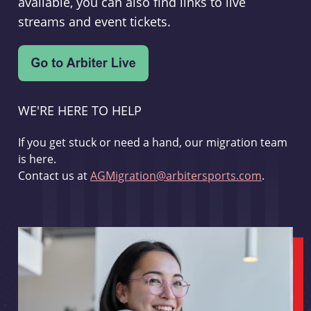
available, you can also find links to live
streams and event tickets.
WE'RE HERE TO HELP
If you get stuck or need a hand, our migration team
is here.
Contact us at
AGMigration@arbitersports.com
.