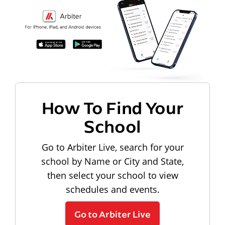
How To Find Your
School
Go to Arbiter Live, search for your
school by Name or City and State,
then select your school to view
schedules and events.
Go to Arbiter Live