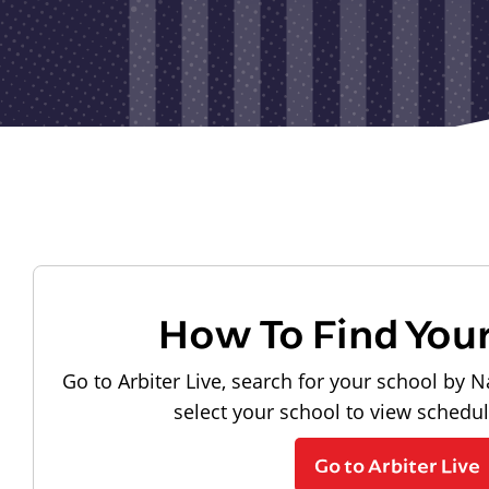
How To Find You
Go to Arbiter Live, search for your school by N
select your school to view schedu
Go to Arbiter Live