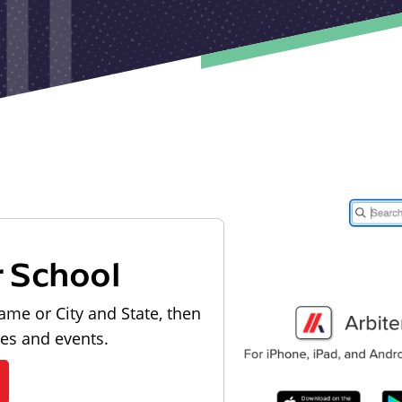
r School
ame or City and State, then
les and events.