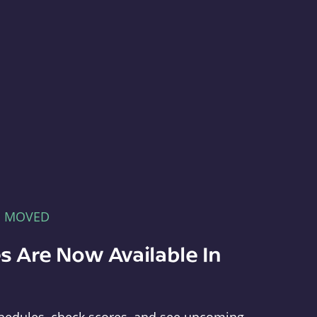
E MOVED
s Are Now Available In