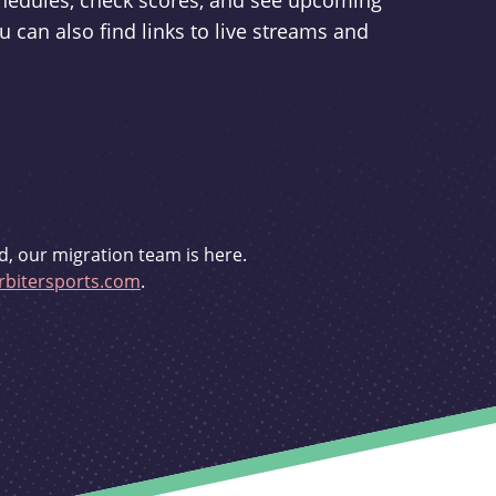
schedules, check scores, and see upcoming
u can also find links to live streams and
d, our migration team is here.
bitersports.com
.