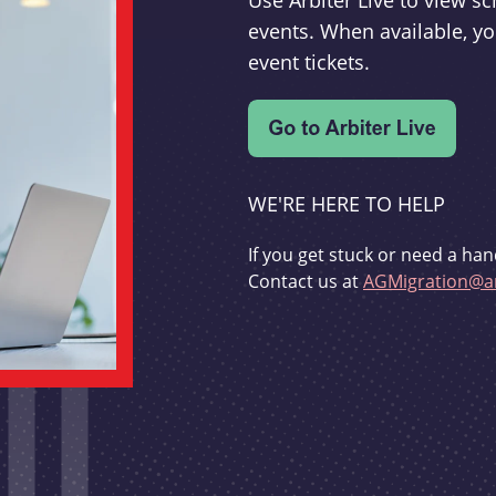
Use Arbiter Live to view 
events. When available, yo
event tickets.
WE'RE HERE TO HELP
If you get stuck or need a han
Contact us at
AGMigration@ar