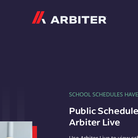
Arbiter
SCHOOL SCHEDULES HAV
Public Schedule
Arbiter Live