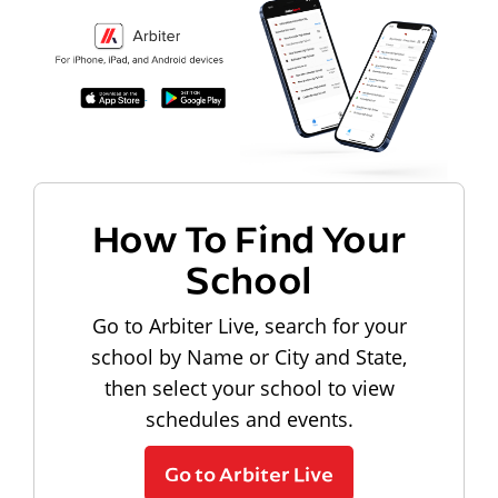
How To Find Your
School
Go to Arbiter Live, search for your
school by Name or City and State,
then select your school to view
schedules and events.
Go to Arbiter Live