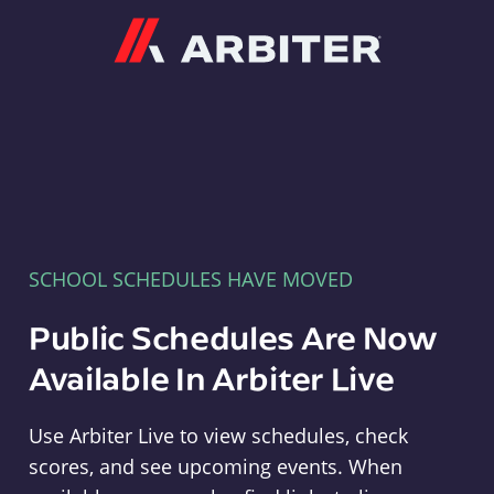
Arbiter
SCHOOL SCHEDULES HAVE MOVED
Public Schedules Are Now
Available In Arbiter Live
Use Arbiter Live to view schedules, check
scores, and see upcoming events. When