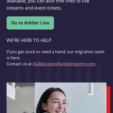
available, you can also find links to live
streams and event tickets.
WE'RE HERE TO HELP
If you get stuck or need a hand, our migration team
is here.
Contact us at
AGMigration@arbitersports.com
.