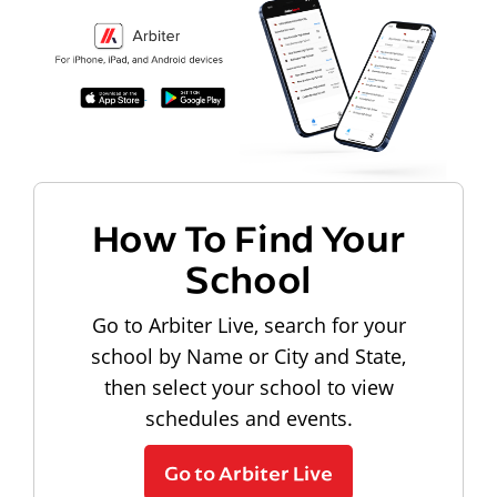
How To Find Your
School
Go to Arbiter Live, search for your
school by Name or City and State,
then select your school to view
schedules and events.
Go to Arbiter Live