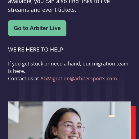
available, you can also find links to live
streams and event tickets.
WE'RE HERE TO HELP
If you get stuck or need a hand, our migration team
is here.
Contact us at
AGMigration@arbitersports.com
.