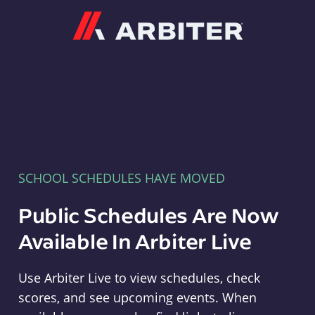
Arbiter
SCHOOL SCHEDULES HAVE MOVED
Public Schedules Are Now
Available In Arbiter Live
Use Arbiter Live to view schedules, check
scores, and see upcoming events. When