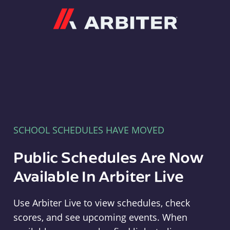
Arbiter
SCHOOL SCHEDULES HAVE MOVED
Public Schedules Are Now
Available In Arbiter Live
Use Arbiter Live to view schedules, check
scores, and see upcoming events. When