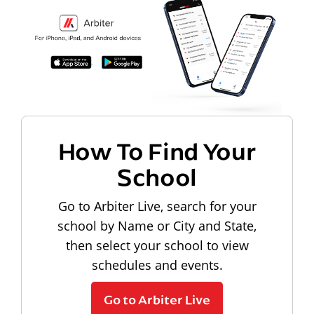
How To Find Your
School
Go to Arbiter Live, search for your
school by Name or City and State,
then select your school to view
schedules and events.
Go to Arbiter Live