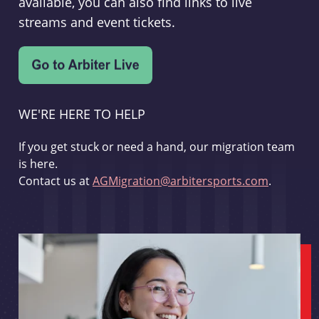
available, you can also find links to live
streams and event tickets.
WE'RE HERE TO HELP
If you get stuck or need a hand, our migration team
is here.
Contact us at
AGMigration@arbitersports.com
.