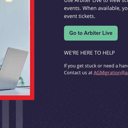
Use Arbiter Live to view 
events. When available, yo
event tickets.
WE'RE HERE TO HELP
If you get stuck or need a han
Contact us at
AGMigration@ar