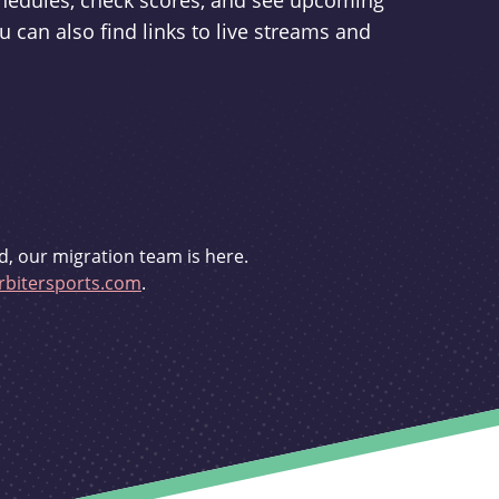
schedules, check scores, and see upcoming
u can also find links to live streams and
d, our migration team is here.
bitersports.com
.