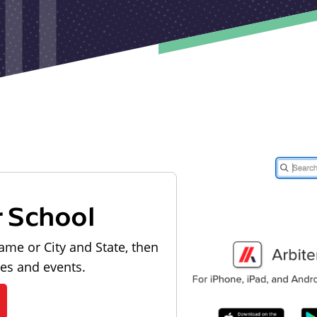
r School
ame or City and State, then
les and events.