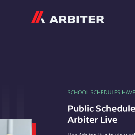
Arbiter
SCHOOL SCHEDULES HAV
Public Schedule
Arbiter Live