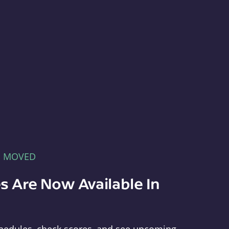
E MOVED
s Are Now Available In