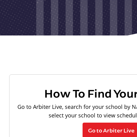
How To Find You
Go to Arbiter Live, search for your school by N
select your school to view schedu
Go to Arbiter Live