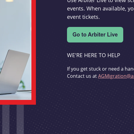
Use Arbiter Live to view 
events. When available, yo
event tickets.
WE'RE HERE TO HELP
If you get stuck or need a han
Contact us at
AGMigration@ar