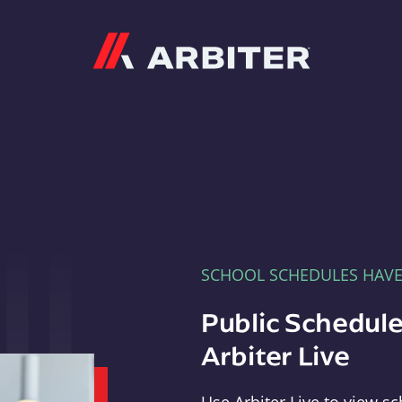
Arbiter
SCHOOL SCHEDULES HAV
Public Schedule
Arbiter Live