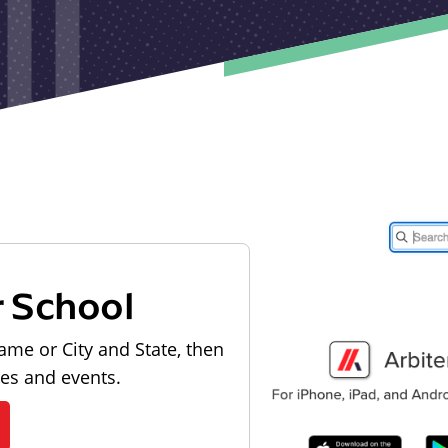
r School
ame or City and State, then
les and events.