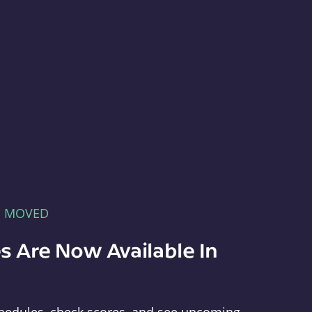
E MOVED
s Are Now Available In