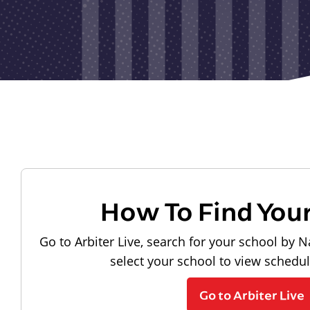
How To Find You
Go to Arbiter Live, search for your school by N
select your school to view schedu
Go to Arbiter Live