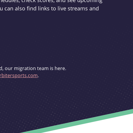
schedules, check scores, and see upcoming
u can also find links to live streams and
d, our migration team is here.
bitersports.com
.