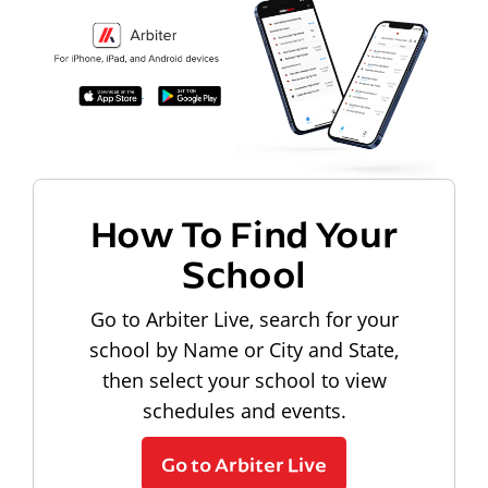
How To Find Your
School
Go to Arbiter Live, search for your
school by Name or City and State,
then select your school to view
schedules and events.
Go to Arbiter Live