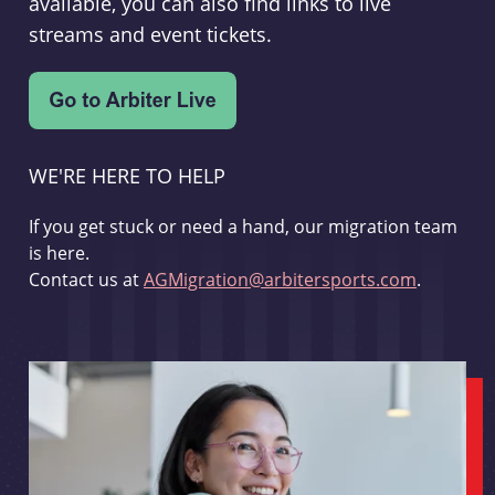
available, you can also find links to live
streams and event tickets.
WE'RE HERE TO HELP
If you get stuck or need a hand, our migration team
is here.
Contact us at
AGMigration@arbitersports.com
.