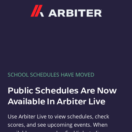
Arbiter
SCHOOL SCHEDULES HAVE MOVED
Public Schedules Are Now
Available In Arbiter Live
Use Arbiter Live to view schedules, check
scores, and see upcoming events. When