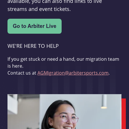
available, you can also find links to live
streams and event tickets.
WE'RE HERE TO HELP
If you get stuck or need a hand, our migration team
is here.
Contact us at
AGMigration@arbitersports.com
.