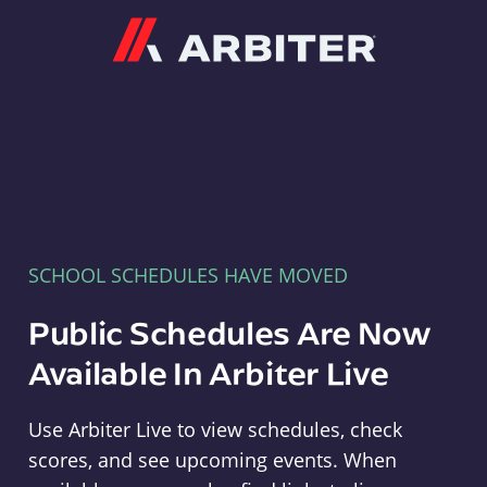
Arbiter
SCHOOL SCHEDULES HAVE MOVED
Public Schedules Are Now
Available In Arbiter Live
Use Arbiter Live to view schedules, check
scores, and see upcoming events. When