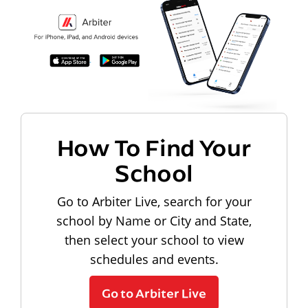
How To Find Your
School
Go to Arbiter Live, search for your
school by Name or City and State,
then select your school to view
schedules and events.
Go to Arbiter Live