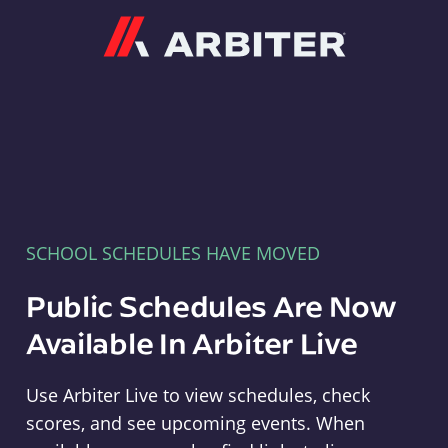
Arbiter
SCHOOL SCHEDULES HAVE MOVED
Public Schedules Are Now
Available In Arbiter Live
Use Arbiter Live to view schedules, check
scores, and see upcoming events. When