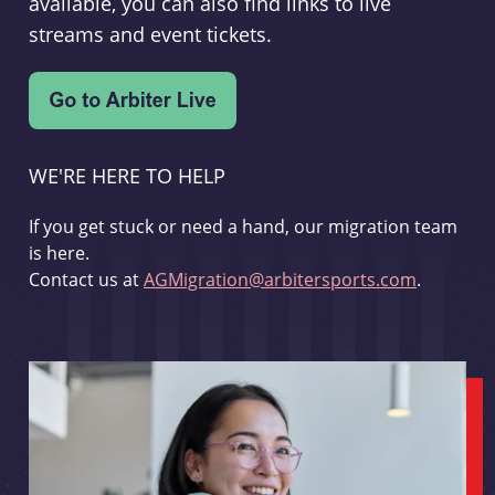
available, you can also find links to live
streams and event tickets.
WE'RE HERE TO HELP
If you get stuck or need a hand, our migration team
is here.
Contact us at
AGMigration@arbitersports.com
.