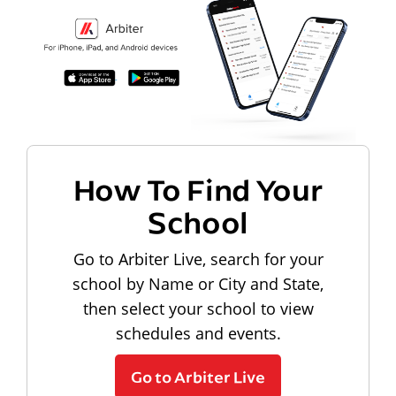
How To Find Your
School
Go to Arbiter Live, search for your
school by Name or City and State,
then select your school to view
schedules and events.
Go to Arbiter Live