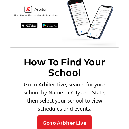
How To Find Your
School
Go to Arbiter Live, search for your
school by Name or City and State,
then select your school to view
schedules and events.
Go to Arbiter Live