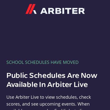
Arbiter
SCHOOL SCHEDULES HAVE MOVED
Public Schedules Are Now
Available In Arbiter Live
Use Arbiter Live to view schedules, check
scores, and see upcoming events. When