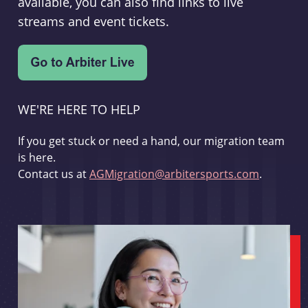
available, you can also find links to live
streams and event tickets.
WE'RE HERE TO HELP
If you get stuck or need a hand, our migration team
is here.
Contact us at
AGMigration@arbitersports.com
.