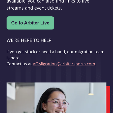
available, you can also find links to live
streams and event tickets.
WE'RE HERE TO HELP
If you get stuck or need a hand, our migration team
is here.
Contact us at
AGMigration@arbitersports.com
.