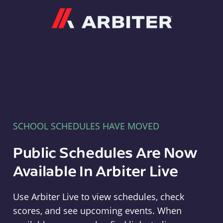
Arbiter
SCHOOL SCHEDULES HAVE MOVED
Public Schedules Are Now
Available In Arbiter Live
Use Arbiter Live to view schedules, check
scores, and see upcoming events. When