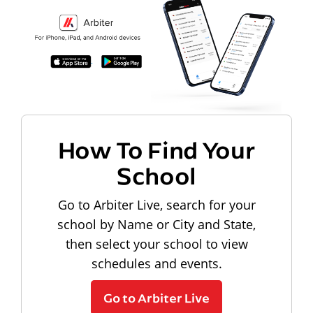
How To Find Your
School
Go to Arbiter Live, search for your
school by Name or City and State,
then select your school to view
schedules and events.
Go to Arbiter Live