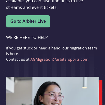
available, you can also find links to live
streams and event tickets.
WE'RE HERE TO HELP
If you get stuck or need a hand, our migration team
is here.
Contact us at
AGMigration@arbitersports.com
.