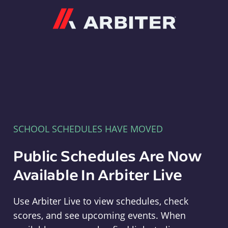
Arbiter
SCHOOL SCHEDULES HAVE MOVED
Public Schedules Are Now
Available In Arbiter Live
Use Arbiter Live to view schedules, check
scores, and see upcoming events. When