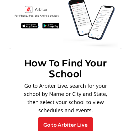
How To Find Your
School
Go to Arbiter Live, search for your
school by Name or City and State,
then select your school to view
schedules and events.
Go to Arbiter Live