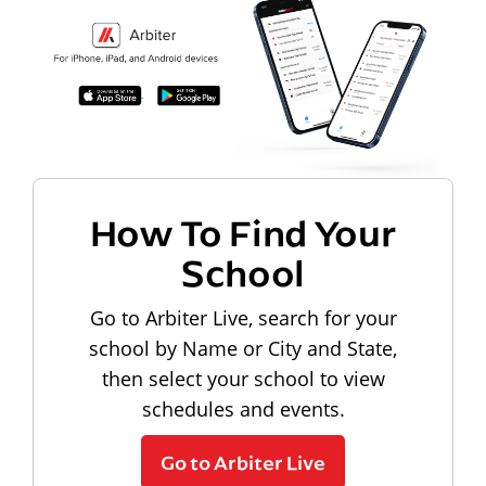
How To Find Your
School
Go to Arbiter Live, search for your
school by Name or City and State,
then select your school to view
schedules and events.
Go to Arbiter Live