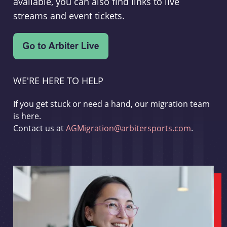
available, you can also find links to live
streams and event tickets.
WE'RE HERE TO HELP
If you get stuck or need a hand, our migration team
is here.
Contact us at
AGMigration@arbitersports.com
.