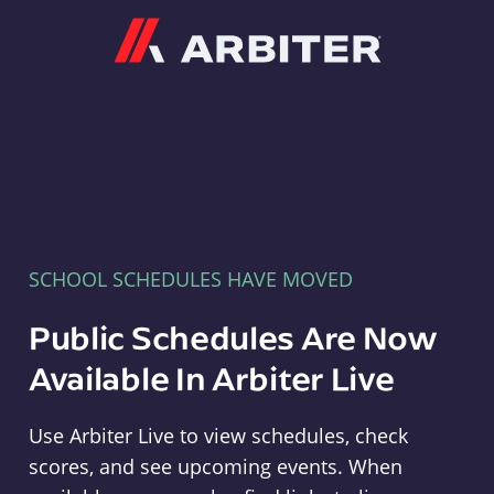
Arbiter
SCHOOL SCHEDULES HAVE MOVED
Public Schedules Are Now
Available In Arbiter Live
Use Arbiter Live to view schedules, check
scores, and see upcoming events. When