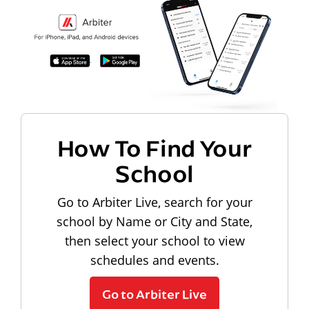
How To Find Your
School
Go to Arbiter Live, search for your
school by Name or City and State,
then select your school to view
schedules and events.
Go to Arbiter Live