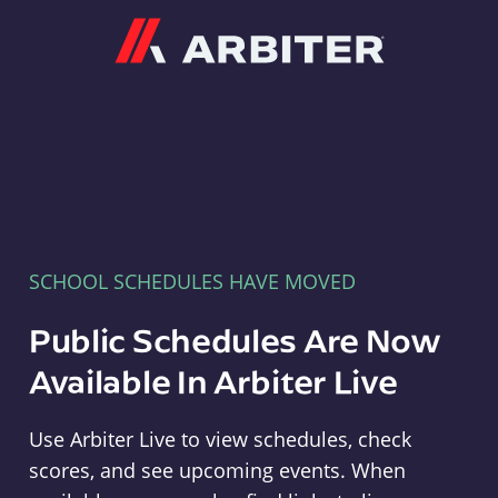
Arbiter
SCHOOL SCHEDULES HAVE MOVED
Public Schedules Are Now
Available In Arbiter Live
Use Arbiter Live to view schedules, check
scores, and see upcoming events. When