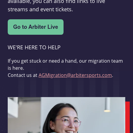
available, you can also find links to live
streams and event tickets.
WE'RE HERE TO HELP
If you get stuck or need a hand, our migration team
is here.
Contact us at
AGMigration@arbitersports.com
.