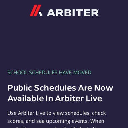
Arbiter
SCHOOL SCHEDULES HAVE MOVED
Public Schedules Are Now
Available In Arbiter Live
Use Arbiter Live to view schedules, check
scores, and see upcoming events. When