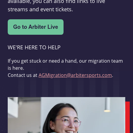
available, you can also find links to live
streams and event tickets.
WE'RE HERE TO HELP
If you get stuck or need a hand, our migration team
is here.
Contact us at
AGMigration@arbitersports.com
.