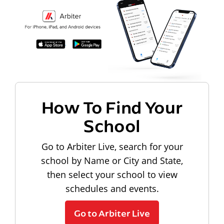
How To Find Your
School
Go to Arbiter Live, search for your
school by Name or City and State,
then select your school to view
schedules and events.
Go to Arbiter Live